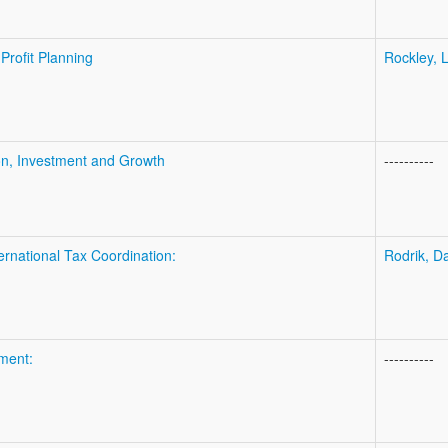
Profit Planning
Rockley, L
on, Investment and Growth
----------
nternational Tax Coordination:
Rodrik, D
ment:
----------