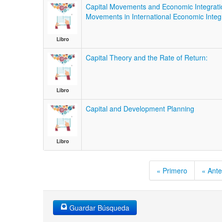
Capital Movements and Economic Integration
Movements in International Economic Integr
Libro
Capital Theory and the Rate of Return:
Libro
Capital and Development Planning
Libro
« Primero
« Ante
Guardar Búsqueda