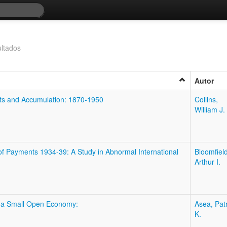
ltados
Autor
ets and Accumulation: 1870-1950
Collins,
William J.
of Payments 1934-39: A Study in Abnormal International
Bloomfield
Arthur I.
n a Small Open Economy:
Asea, Patr
K.