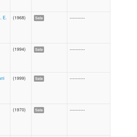
. E.
(1968)
----------
Sala
(1994)
----------
Sala
ani
(1999)
----------
Sala
(1970)
----------
Sala