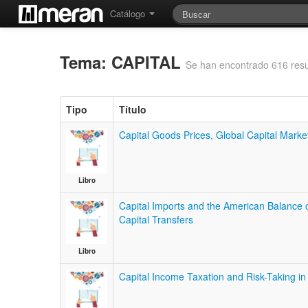
Catálogo
Tema: CAPITAL
Se han encontrado 616 resu
Tipo
Título
Capital Goods Prices, Global Capital Mark
Libro
Capital Imports and the American Balance 
Capital Transfers
Libro
Capital Income Taxation and Risk-Taking i