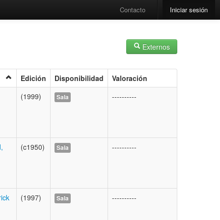
Contacto
Iniciar sesión
Externos
Edición
Disponibilidad
Valoración
(1999)
----------
Sala
,
(c1950)
----------
Sala
ick
(1997)
----------
Sala