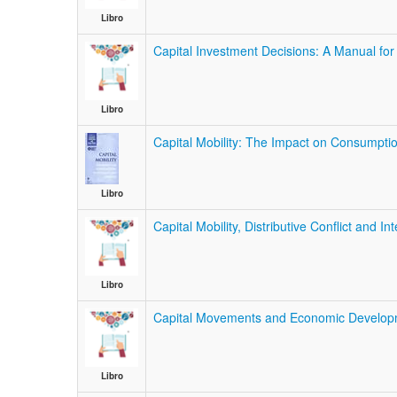
Libro
Capital Investment Decisions: A Manual for 
Libro
Capital Mobility: The Impact on Consumpti
Libro
Capital Mobility, Distributive Conflict and I
Libro
Capital Movements and Economic Develop
Libro