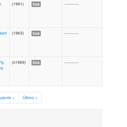
m,
(1961)
----------
Sala
bert
(1963)
----------
Sala
ty,
(c1969)
----------
Sala
ny
uiente »
Último »