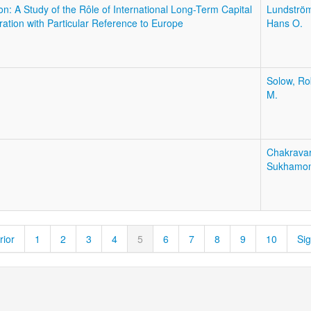
: A Study of the Rôle of International Long-Term Capital
Lundströ
ation with Particular Reference to Europe
Hans O.
Solow, Ro
M.
Chakravar
Sukhamo
rior
1
2
3
4
5
6
7
8
9
10
Sig